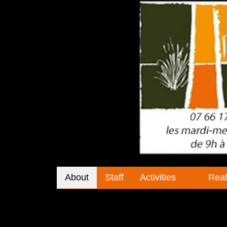
About
Staff
Activities
Real