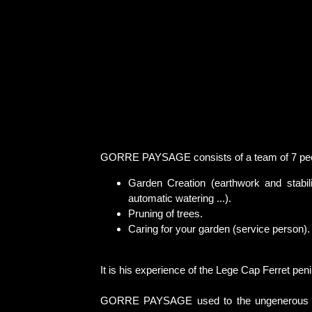
GORRE PAYSAGE consists of a team of 7 people
Garden Creation (earthwork and stabili
automatic watering ...).
Pruning of trees.
Caring for your garden (service person).
It is his experience of the Lege Cap Ferret pe
GORRE PAYSAGE used to the ungenerous soil