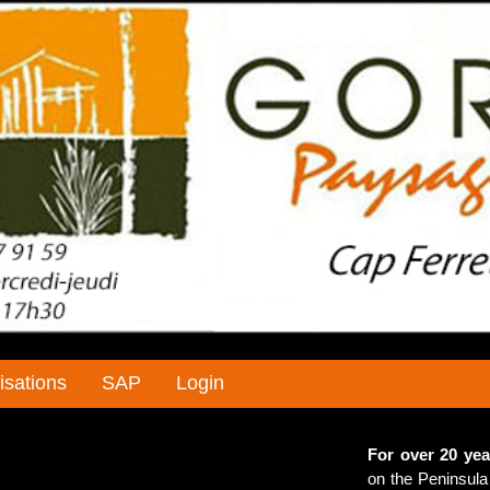
isations
SAP
Login
For over 20 yea
on the Peninsula 