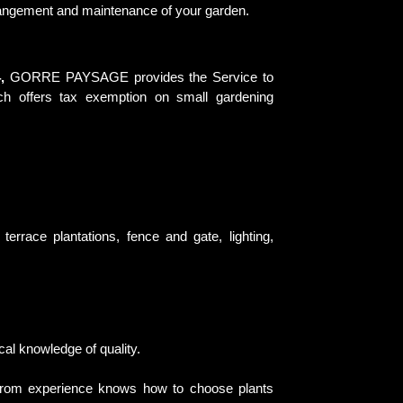
rrangement and maintenance of your garden.
,
GORRE PAYSAGE provides the Service to
ch offers tax exemption on small gardening
errace plantations, fence and gate, lighting,
cal knowledge of quality.
from experience knows how to choose plants