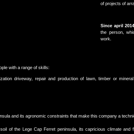
of projects of a
Since april 2014
the person, whi
work.
 with a range of skills:
zation driveway, repair and production of lawn, timber or mineral t
ninsula and its agronomic constraints that make this company a techni
 of the Lege Cap Ferret peninsula, its capricious climate and 