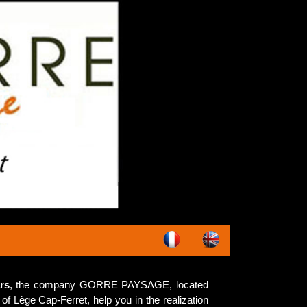
rs
, the company GORRE PAYSAGE, located
of Lège Cap-Ferret, help you in the realization