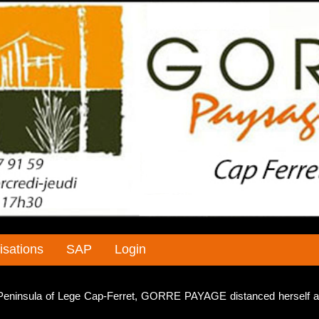
isations
SAP
Login
e Peninsula of Lege Cap-Ferret, GORRE PAYAGE distanced herself a