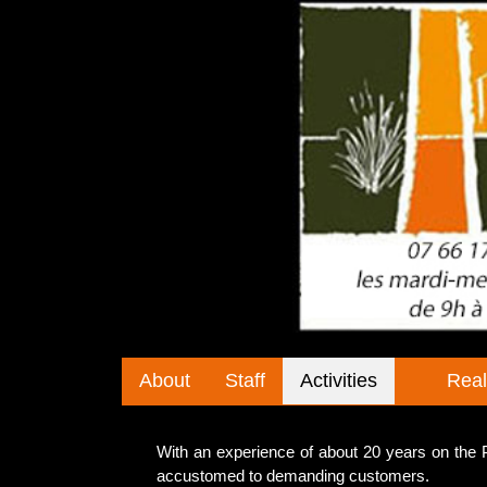
About
Staff
Activities
Real
With an experience of about 20 years on th
accustomed to demanding customers.