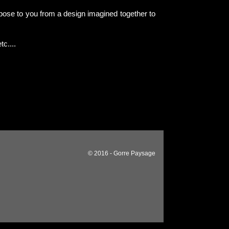
pose to you from a design imagined together to
tc....
© 2016 - Gorre Paysage