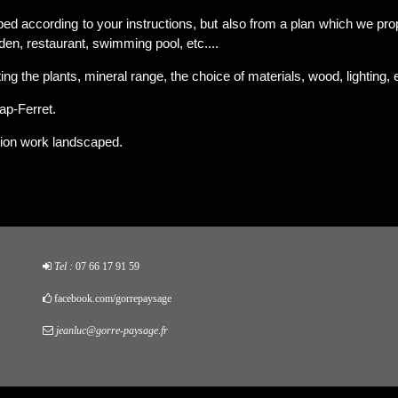
ed according to your instructions, but also from a plan which we pro
rden, restaurant, swimming pool, etc....
ng the plants, mineral range, the choice of materials, wood, lighting, e
ap-Ferret.
ion work landscaped.
Tel :
07 66 17 91 59
facebook.com/gorrepaysage
jeanluc@gorre-paysage.fr