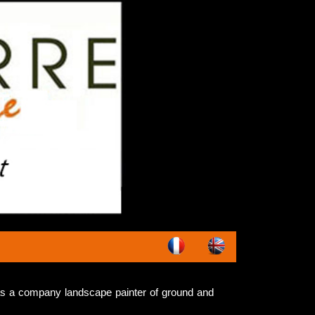
s a company landscape painter of ground and