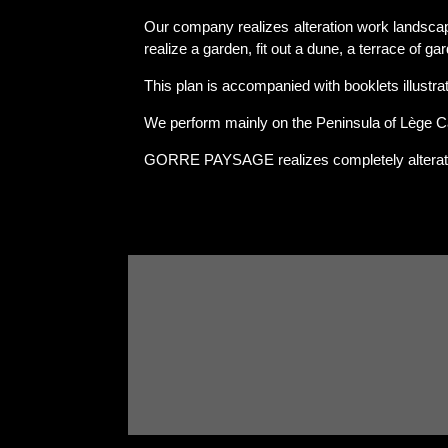
Our company realizes alteration work landscap
realize a garden, fit out a dune, a terrace of ga
This plan is accompanied with booklets illustrati
We perform mainly on the Peninsula of Lège C
GORRE PAYSAGE realizes completely alterat