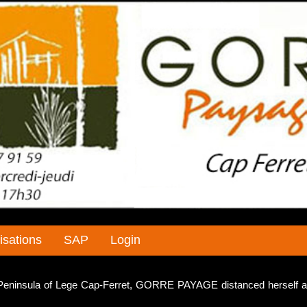
isations
SAP
Login
e Peninsula of Lege Cap-Ferret, GORRE PAYAGE distanced herself a