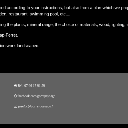
ed according to your instructions, but also from a plan which we pro
rden, restaurant, swimming pool, etc....
ng the plants, mineral range, the choice of materials, wood, lighting, e
ap-Ferret.
ion work landscaped.
Tel :
07 66 17 91 59
facebook.com/gorrepaysage
jeanluc@gorre-paysage.fr