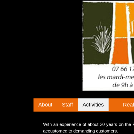
About
Staff
Activities
Real
With an experience of about 20 years on th
accustomed to demanding customers.