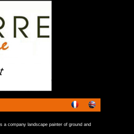
s a company landscape painter of ground and