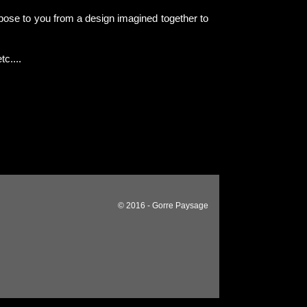
pose to you from a design imagined together to
tc....
© 2016 - Gorre Paysage