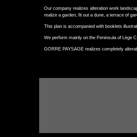
Our company realizes alteration work landscap
realize a garden, fit out a dune, a terrace of ga
This plan is accompanied with booklets illustrati
We perform mainly on the Peninsula of Lège C
GORRE PAYSAGE realizes completely alterat