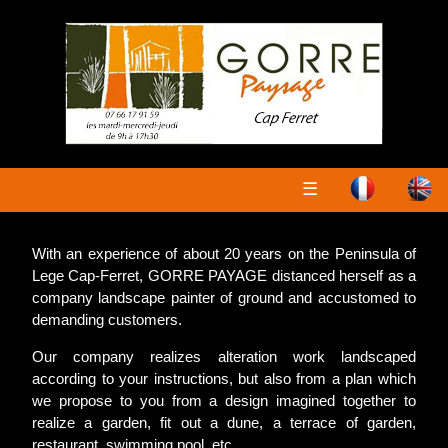
☰
With an experience of about 20 years on the Peninsula of
Lege Cap-Ferret, GORRE PAYAGE distanced herself as a
company landscape painter of ground and accustomed to
demanding customers.
Our company realizes alteration work landscaped
according to your instructions, but also from a plan which
we propose to you from a design imagined together to
realize a garden, fit out a dune, a terrace of garden,
restaurant, swimming pool, etc....