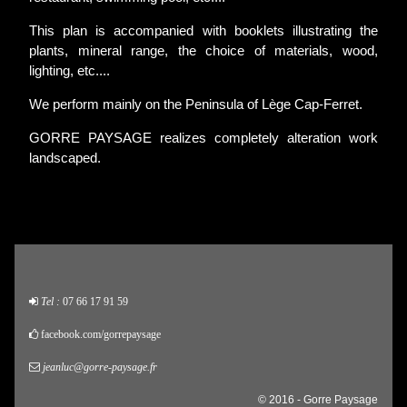
This plan is accompanied with booklets illustrating the
plants, mineral range, the choice of materials, wood,
lighting, etc....
We perform mainly on the Peninsula of Lège Cap-Ferret.
GORRE PAYSAGE realizes completely alteration work
landscaped.
Tel :
07 66 17 91 59
facebook.com/gorrepaysage
jeanluc@gorre-paysage.fr
© 2016 - Gorre Paysage