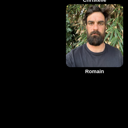
Christelle
Romain