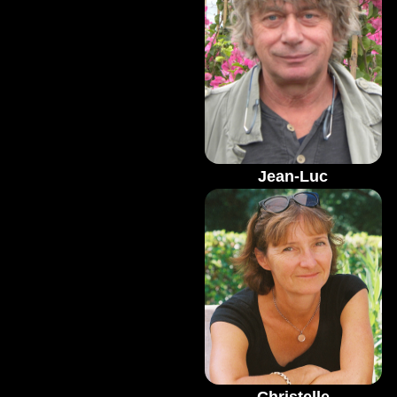
Jean-Luc