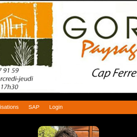
isations
SAP
Login