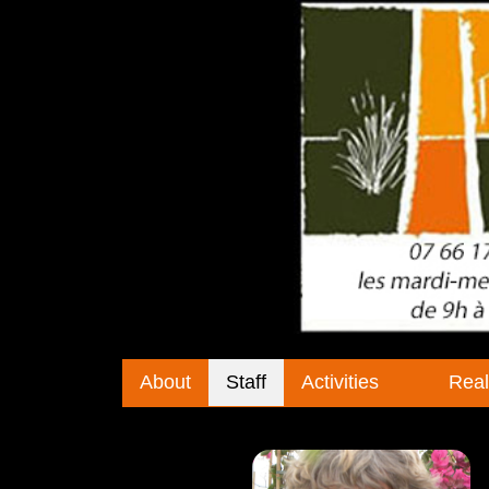
About
Staff
Activities
Real