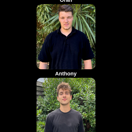
Oran
Anthony